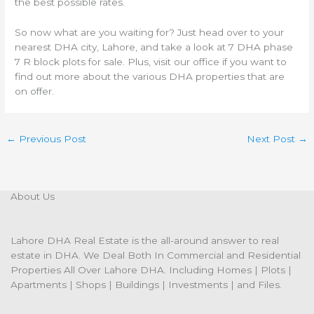
the best possible rates.
So now what are you waiting for? Just head over to your
nearest DHA city, Lahore, and take a look at 7 DHA phase
7 R block plots for sale. Plus, visit our office if you want to
find out more about the various DHA properties that are
on offer.
←
Previous Post
Next Post
→
About Us
Lahore DHA Real Estate is the all-around answer to real
estate in DHA. We Deal Both In Commercial and Residential
Properties All Over Lahore DHA. Including Homes | Plots |
Apartments | Shops | Buildings | Investments | and Files.