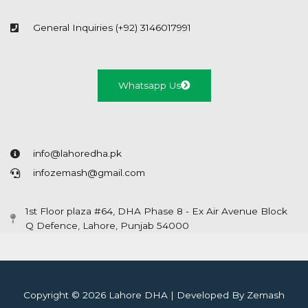
General Inquiries (+92) 3146017991
Whatsapp Us
info@lahoredha.pk
infozemash@gmail.com
1st Floor plaza #64, DHA Phase 8 - Ex Air Avenue Block
Q Defence, Lahore, Punjab 54000
Copyright © 2026 Lahore DHA | Developed By Zemash