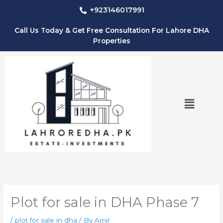
Skip
+923146017991
to
content
Call Us Today & Get Free Consultation For Lahore DHA
Properties
Menu
Plot for sale in DHA Phase 7
/
plot for sale in dha
/ By
Amir