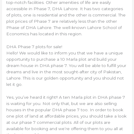
top-notch facilities. Other amenities of life are easily
accessible in Phase 7, DHA Lahore. It has two categories
of plots, one is residential and the other is commercial. The
plot prices of Phase 7 are relatively less than the other
Phase of DHA Lahore. The well-known Lahore School of
Economics has located in this region.
DHA Phase 7 plots for sale!
Hello! We would like to inform you that we have a unique
opportunity to purchase a 10 Marla plot and build your
dream house in DHA phase 7. You will be able to fulfill your
dreams and live in the most sought-after city of Pakistan,
Lahore. This is our golden opportunity and you should not
let it go.
Yes, you’ve heard it right!! A ten Marla plot in DHA phase 7
is waiting for you. Not only that, but we are also selling
houses in the popular DHA phase 7 too. In order to book
one plot of land at affordable prices, you should take a look
at our phase 7 commercial plots. All of our plots are
available for booking and we’re offering them to you all at