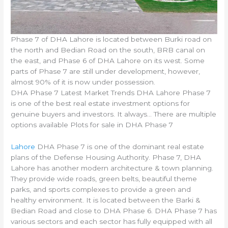
Phase 7 of DHA Lahore is located between Burki road on
the north and Bedian Road on the south, BRB canal on
the east, and Phase 6 of DHA Lahore on its west. Some
parts of Phase 7 are still under development, however,
almost 90% of it is now under possession.
DHA Phase 7 Latest Market Trends DHA Lahore Phase 7
is one of the best real estate investment options for
genuine buyers and investors. It always… There are multiple
options available Plots for sale in DHA Phase 7
Lahore
DHA Phase 7 is one of the dominant real estate
plans of the Defense Housing Authority. Phase 7, DHA
Lahore has another modern architecture & town planning.
They provide wide roads, green belts, beautiful theme
parks, and sports complexes to provide a green and
healthy environment. It is located between the Barki &
Bedian Road and close to DHA Phase 6. DHA Phase 7 has
various sectors and each sector has fully equipped with all