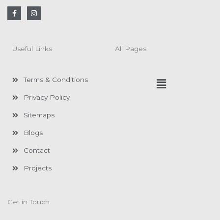
F
I
a
n
c
s
e
t
b
a
o
g
Useful Links
All Pages
o
r
k
a
-
m
f
Menu
Terms & Conditions
Privacy Policy
Sitemaps
Blogs
Contact
Projects
Get in Touch