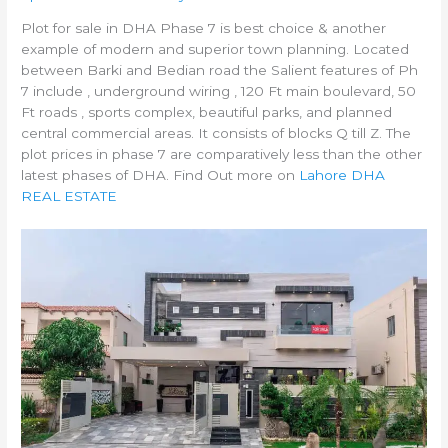
Plot for sale in DHA Phase 7 is best choice & another
example of modern and superior town planning. Located
between Barki and Bedian road the Salient features of Ph
7 include , underground wiring , 120 Ft main boulevard, 50
Ft roads , sports complex, beautiful parks, and planned
central commercial areas. It consists of blocks Q till Z. The
plot prices in phase 7 are comparatively less than the other
latest phases of DHA. Find Out more on
Lahore DHA
REAL ESTATE