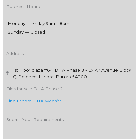
Business Hours
Monday — Friday 9am – 8pm
Sunday — Closed
Address
1st Floor plaza #64, DHA Phase 8 - Ex Air Avenue Block
Q Defence, Lahore, Punjab 54000
Files for sale DHA Phase 2
Find Lahore DHA Website
Submit Your Requirements