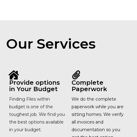
Our Services
Provide options
Complete
in Your Budget
Paperwork
Finding Files within
We do the complete
budget is one of the
paperwork while you are
toughest job. We find you
sitting homes. We verify
the best options available
all invoices and
in your budget.
documentation so you