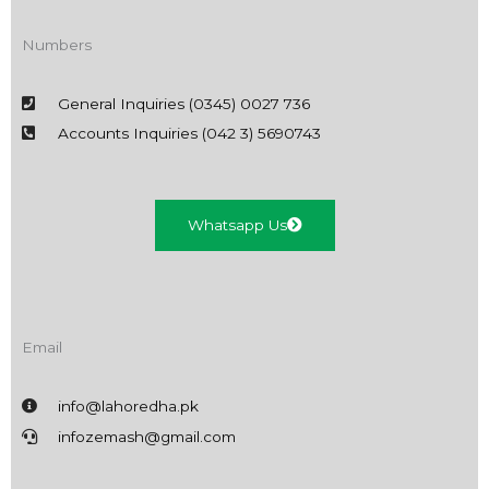
Numbers
General Inquiries (0345) 0027 736
Accounts Inquiries (042 3) 5690743
Whatsapp Us
Email
info@lahoredha.pk
infozemash@gmail.com