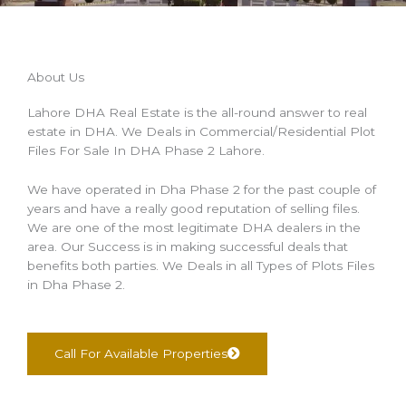
About Us
Lahore DHA Real Estate is the all-round answer to real
estate in DHA. We Deals in Commercial/Residential Plot
Files For Sale In DHA Phase 2 Lahore.
We have operated in Dha Phase 2 for the past couple of
years and have a really good reputation of selling files.
We are one of the most legitimate DHA dealers in the
area. Our Success is in making successful deals that
benefits both parties. We Deals in all Types of Plots Files
in Dha Phase 2.
Call For Available Properties