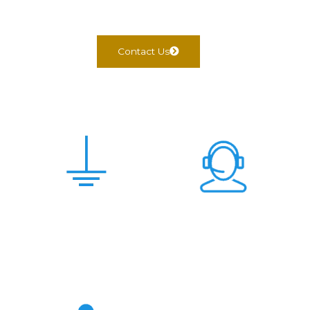
Contact Us
Scam Free &
24x7 Support
Genuine Deal