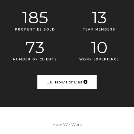
185
13
PROPERTIES SOLD
TEAM MEMBERS
73
10
NUMBER OF CLIENTS
WORK EXPERIENCE
Call Now For Deal
How We Work