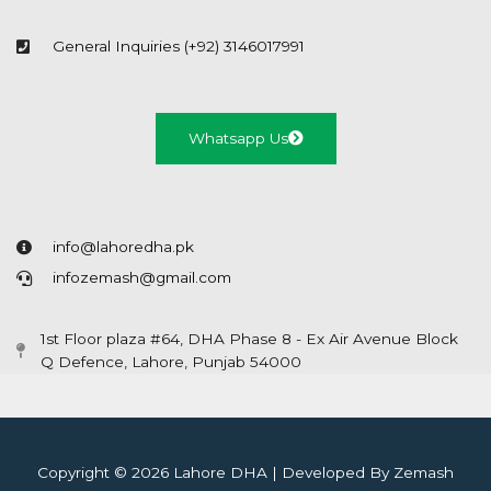
General Inquiries (+92) 3146017991
Whatsapp Us
info@lahoredha.pk
infozemash@gmail.com
1st Floor plaza #64, DHA Phase 8 - Ex Air Avenue Block
Q Defence, Lahore, Punjab 54000
Copyright © 2026 Lahore DHA | Developed By Zemash