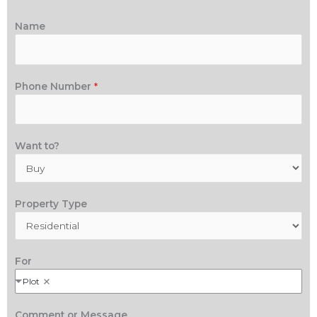
Name
Phone Number
*
Want to?
Property Type
For
Plot
Comment or Message