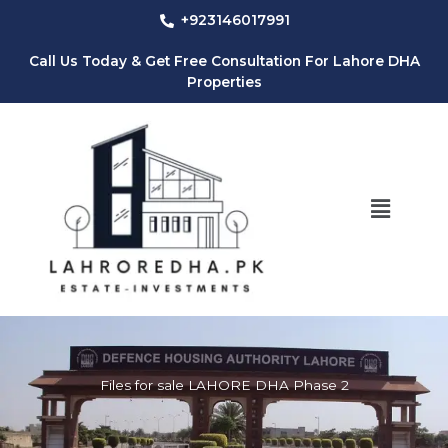
Skip
+923146017991
to
content
Call Us Today & Get Free Consultation For Lahore DHA
Properties
Menu
Files for sale LAHORE DHA Phase 2