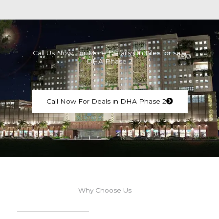
Call Us Now For More Details On Files for sale
DHA Phase 2
Call Now For Deals in DHA Phase 2
Why Choose Us