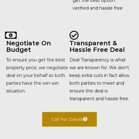
get the best option
verified and hassle free
Negotiate On
Transparent &
Budget
Hassle Free Deal
To ensure you get the best
Deal Transparency is what
property price, we negotiate
we are known for. We don't
deal on your behalf so both
keep extra cuts in fact allow
parties have the win win
both parties to meet and
situation.
ensure the deal is
transparent and hassle free.
Call For Details