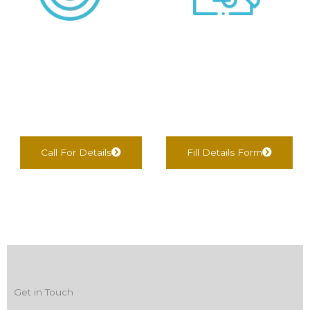
We negotiate &
We find Best Options
Complete
For You
documentation
Call For Details
Fill Details Form
Get in Touch