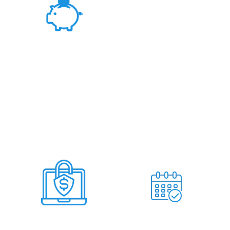
Fair Rates &
Hassle Free Deal
Deal Within 7
No Miss