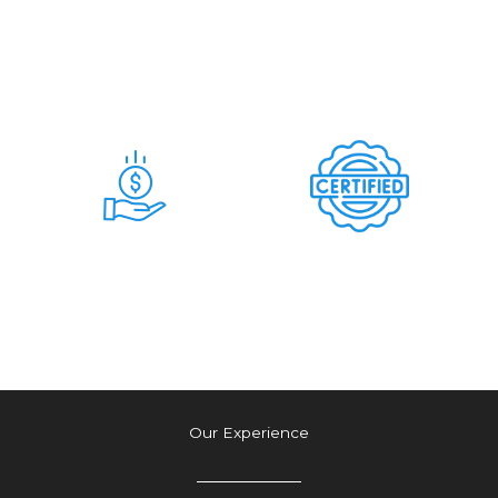
Days
Commitment &
Hidden Charges
Time & Money
Tension Free
Saving Deal
Authetic Deal
Our Experience