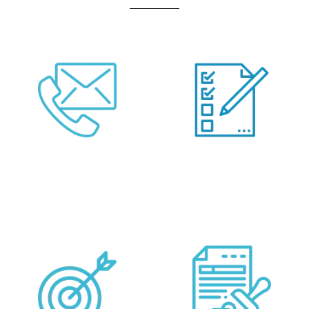
Call Us Or Fill Form
Provide your
Below
Requirements