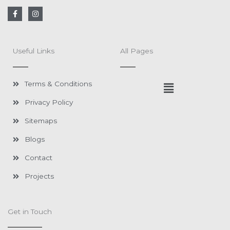
F
I
a
n
c
s
e
t
b
a
o
g
Useful Links
All Pages
o
r
k
a
-
m
f
Menu
Terms & Conditions
Privacy Policy
Sitemaps
Blogs
Contact
Projects
Get in Touch