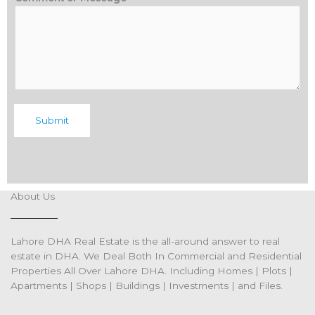
Submit
About Us
Lahore DHA Real Estate is the all-around answer to real
estate in DHA. We Deal Both In Commercial and Residential
Properties All Over Lahore DHA. Including Homes | Plots |
Apartments | Shops | Buildings | Investments | and Files.