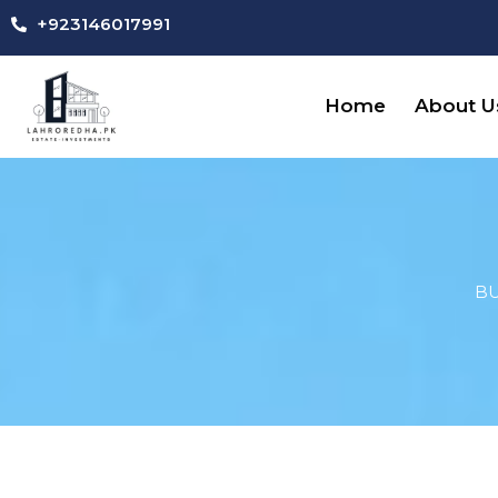
Skip
+923146017991
to
content
Home
About U
BU