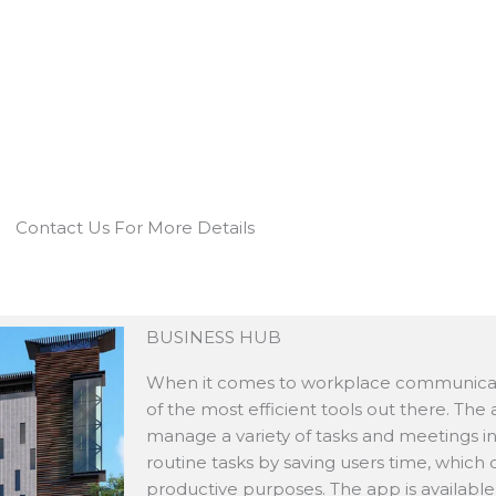
Contact Us For More Details
BUSINESS HUB
When it comes to workplace communicati
of the most efficient tools out there. The
manage a variety of tasks and meetings in
routine tasks by saving users time, which
productive purposes. The app is available