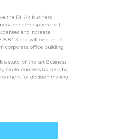
ve the DHA’s business
nery and atmosphere will
expenses and increase
5.84 Kanal will be part of
 corporate office building.
t a state-of-the-art Business
ginable business borders by
ironment for decision making.