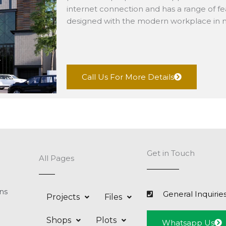
internet connection and has a range of fea
designed with the modern workplace in 
Call Us For More Details
Get in Touch
All Pages
ns
General Inquirie
Projects
Files
Shops
Plots
Whatsapp Us