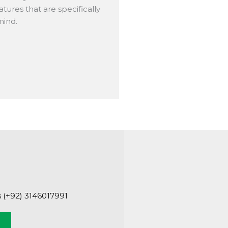
tures that are specifically
mind.
s (+92) 3146017991