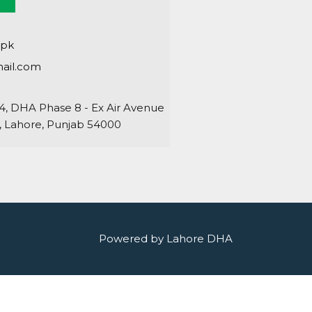
.pk
ail.com
64, DHA Phase 8 - Ex Air Avenue
 Lahore, Punjab 54000
Powered by Lahore DHA