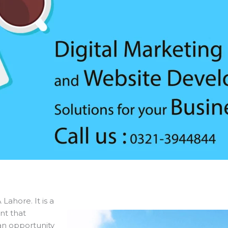
Lahore. It is a
nt that
an opportunity