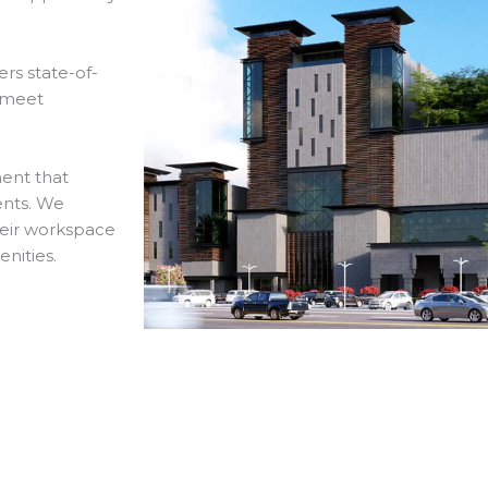
rs state-of-
o meet
ment that
ents. We
heir workspace
enities.