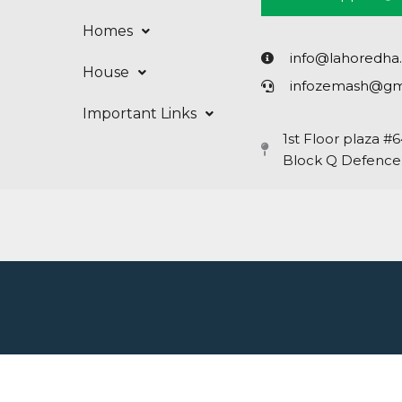
Homes
info@lahoredha
House
infozemash@gm
Important Links
1st Floor plaza #
Block Q Defence,