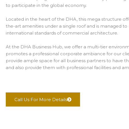
to participate in the global economy.
Located in the heart of the DHA, this mega structure offe
the-art amenities under a single roof and is managed t
international standards of commercial architecture.
At the DHA Business Hub, we offer a multi-tier environ
promotes a professional corporate ambiance for our cli
provide ample space for all business partners to have t
and also provide them with professional facilities and am
Call Us For More Details