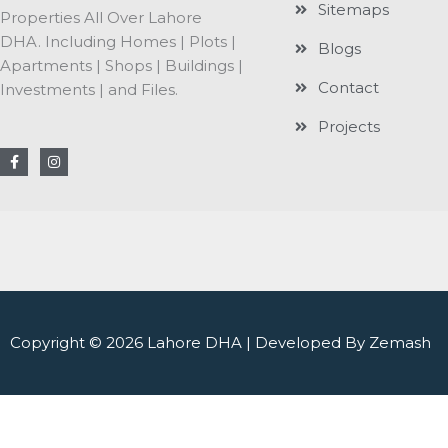
Sitemaps
Properties All Over Lahore
DHA. Including Homes | Plots |
Blogs
Apartments | Shops | Buildings |
Contact
Investments | and Files.
Projects
F
I
a
n
c
s
e
t
b
a
o
g
o
r
k
a
-
m
f
Copyright © 2026 Lahore DHA | Developed By Zemash