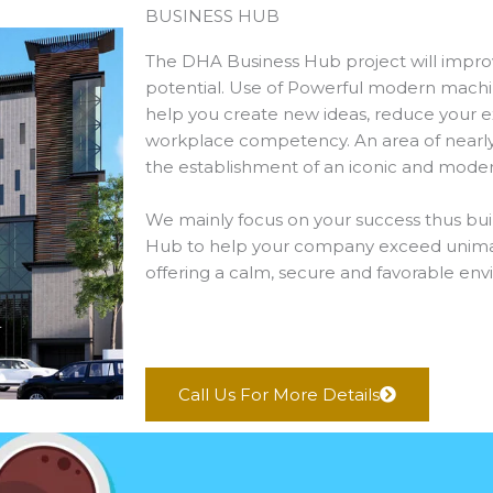
BUSINESS HUB
The DHA Business Hub project will impro
potential. Use of Powerful modern machi
help you create new ideas, reduce your 
workplace competency. An area of nearly 1
the establishment of an iconic and modern
We mainly focus on your success thus buil
Hub to help your company exceed unima
offering a calm, secure and favorable env
Call Us For More Details