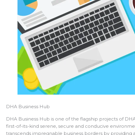
DHA Business Hub
DHA Business Hub is one of the flagship projects of DHA 
first-of-its-kind serene, secure and conducive environme
transcends impregnable business borders by providing 