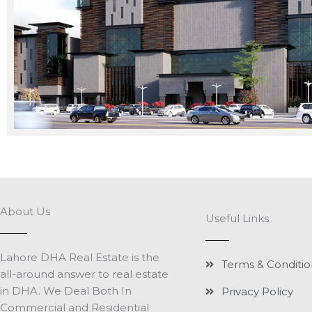
About Us
Useful Links
Lahore DHA Real Estate is the
Terms & Conditio
all-around answer to real estate
in DHA. We Deal Both In
Privacy Policy
Commercial and Residential