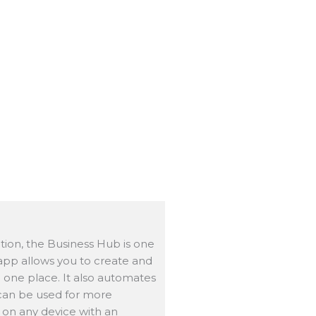
on, the Business Hub is one
 app allows you to create and
 one place. It also automates
 can be used for more
 on any device with an