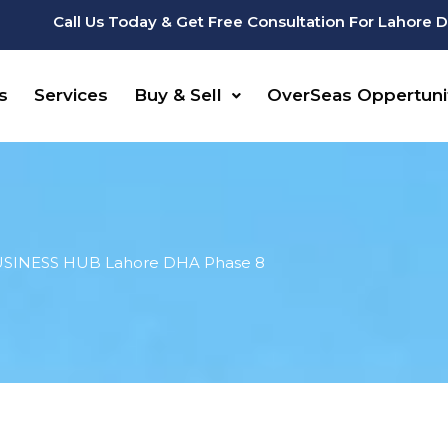
Call Us Today & Get Free Consultation For Lahore 
s
Services
Buy & Sell
OverSeas Oppertuni
SINESS HUB Lahore DHA Phase 8