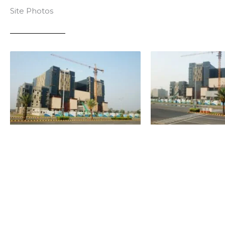
Site Photos