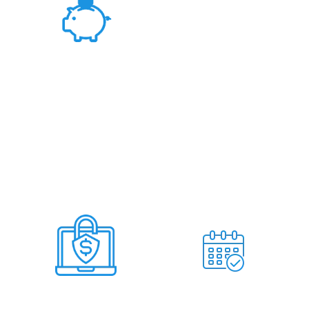
Fair Rates &
Hassle Free Deal
Deal Within 7
No Miss