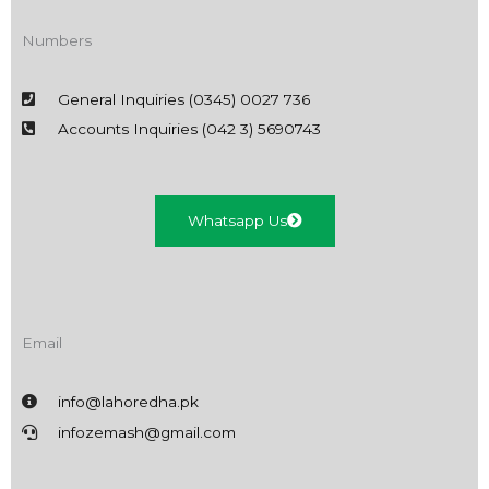
Numbers
General Inquiries (0345) 0027 736
Accounts Inquiries (042 3) 5690743
Whatsapp Us
Email
info@lahoredha.pk
infozemash@gmail.com