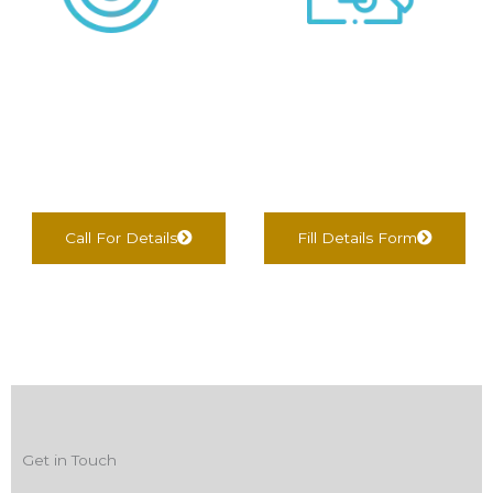
We negotiate &
We find Best Options
Complete
For You
documentation
Call For Details
Fill Details Form
Get in Touch