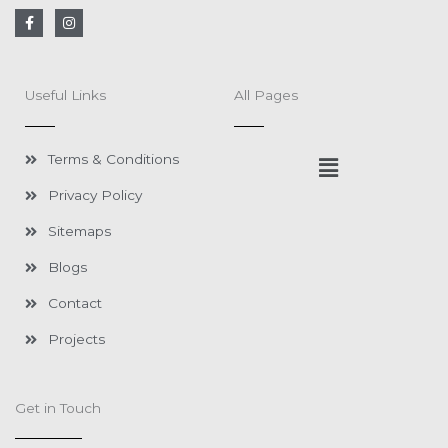
F
I
a
n
c
s
e
t
b
a
o
g
Useful Links
All Pages
o
r
k
a
-
m
f
Menu
Terms & Conditions
Privacy Policy
Sitemaps
Blogs
Contact
Projects
Get in Touch