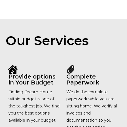
Our Services
Provide options
Complete
in Your Budget
Paperwork
Finding Dream Home
We do the complete
within budget is one of
paperwork while you are
the toughest job. We find
sitting home. We verify all
you the best options
invoices and
available in your budget.
documentation so you