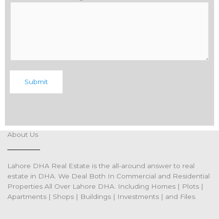
Submit
About Us
Lahore DHA Real Estate is the all-around answer to real
estate in DHA. We Deal Both In Commercial and Residential
Properties All Over Lahore DHA. Including Homes | Plots |
Apartments | Shops | Buildings | Investments | and Files.