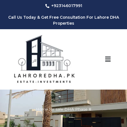
Skip
+923146017991
to
content
Call Us Today & Get Free Consultation For Lahore DHA
Properties
Menu
Home for sale DHA Phase 8