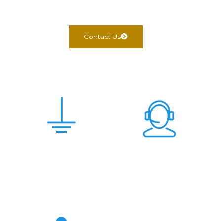
Contact Us
Scam Free &
24x7 Support
Genuine Deal