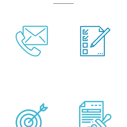
Call Us Or Fill Form
Provide your
Below
Requirements