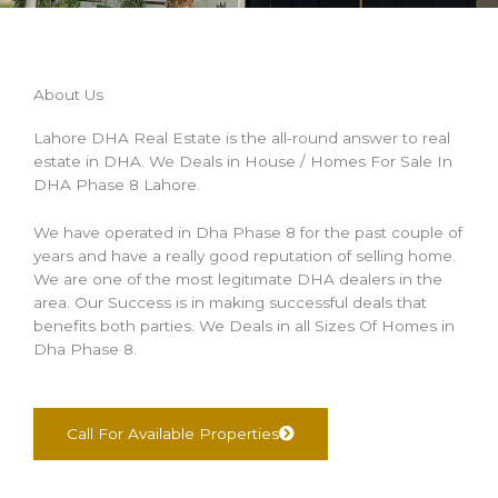
About Us
Lahore DHA Real Estate is the all-round answer to real
estate in DHA. We Deals in House / Homes For Sale In
DHA Phase 8 Lahore.
We have operated in Dha Phase 8 for the past couple of
years and have a really good reputation of selling home.
We are one of the most legitimate DHA dealers in the
area. Our Success is in making successful deals that
benefits both parties. We Deals in all Sizes Of Homes in
Dha Phase 8.
Call For Available Properties