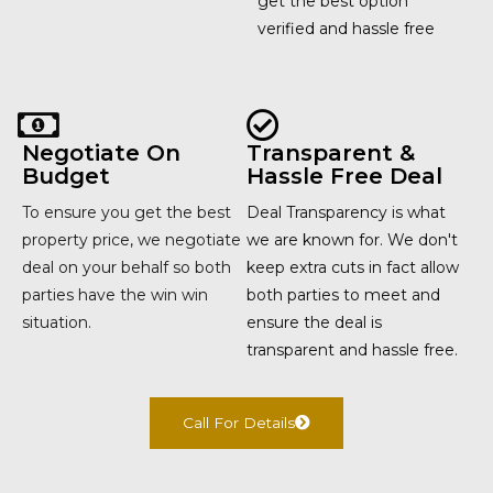
get the best option
verified and hassle free
Negotiate On
Transparent &
Budget
Hassle Free Deal
To ensure you get the best
Deal Transparency is what
property price, we negotiate
we are known for. We don't
deal on your behalf so both
keep extra cuts in fact allow
parties have the win win
both parties to meet and
situation.
ensure the deal is
transparent and hassle free.
Call For Details