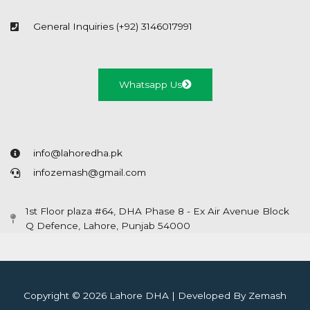
General Inquiries (+92) 3146017991
Whatsapp Us
info@lahoredha.pk
infozemash@gmail.com
1st Floor plaza #64, DHA Phase 8 - Ex Air Avenue Block
Q Defence, Lahore, Punjab 54000
Copyright © 2026 Lahore DHA | Developed By Zemash