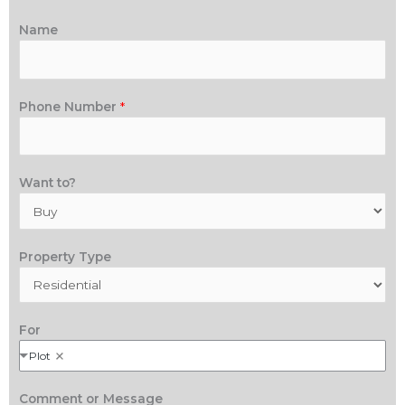
Name
Phone Number
*
Want to?
Property Type
For
Plot
Comment or Message