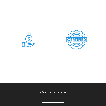
Days
Commitment &
Hidden Charges
Time & Money
Tension Free
Saving Deal
Authetic Deal
Our Experience