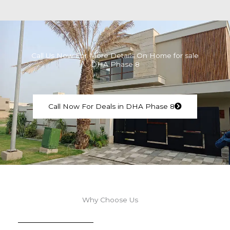
Call Us Now For More Details On Home for sale
DHA Phase 8
Call Now For Deals in DHA Phase 8
Why Choose Us