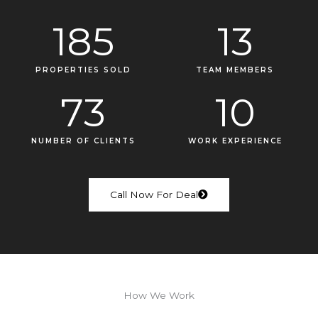
185
13
PROPERTIES SOLD
TEAM MEMBERS
73
10
NUMBER OF CLIENTS
WORK EXPERIENCE
Call Now For Deal
How We Work