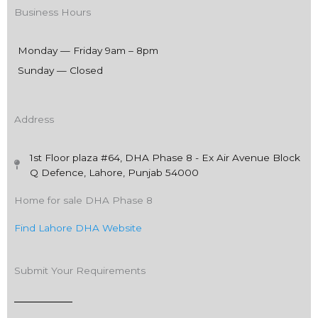
Business Hours
Monday — Friday 9am – 8pm
Sunday — Closed
Address
1st Floor plaza #64, DHA Phase 8 - Ex Air Avenue Block
Q Defence, Lahore, Punjab 54000
Home for sale DHA Phase 8
Find Lahore DHA Website
Submit Your Requirements