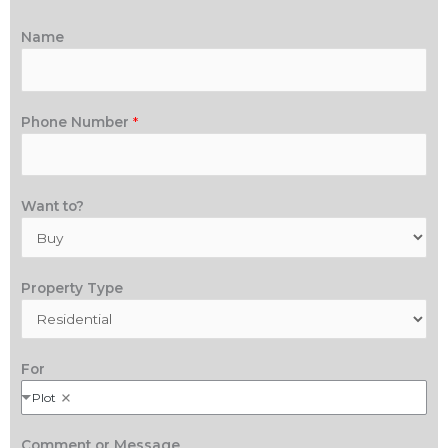
Name
Phone Number
*
Want to?
Property Type
For
Plot
Comment or Message