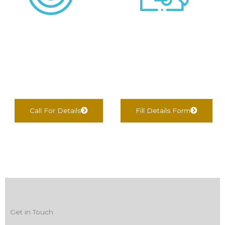
We negotiate &
We find Best Options
Complete
For You
documentation
Call For Details
Fill Details Form
Get in Touch