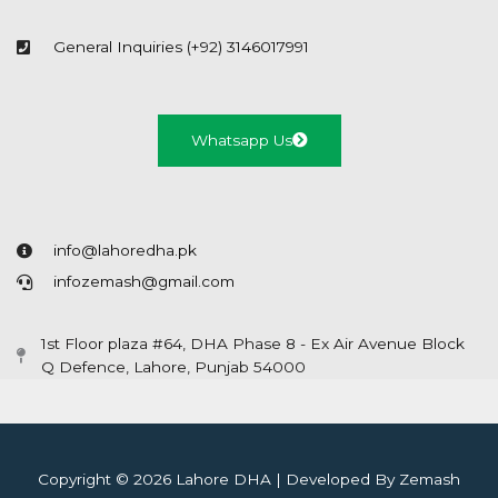
General Inquiries (+92) 3146017991
Whatsapp Us
info@lahoredha.pk
infozemash@gmail.com
1st Floor plaza #64, DHA Phase 8 - Ex Air Avenue Block
Q Defence, Lahore, Punjab 54000
Copyright © 2026 Lahore DHA | Developed By Zemash