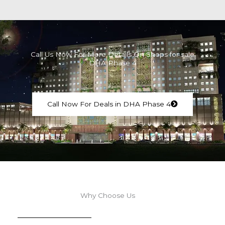
Call Us Now For More Details On Shops for sale
DHA Phase 4
Call Now For Deals in DHA Phase 4
Why Choose Us