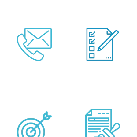
Call Us Or Fill Form
Provide your
Below
Requirements