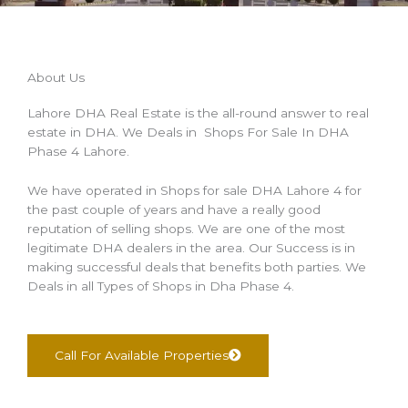
About Us
Lahore DHA Real Estate is the all-round answer to real
estate in DHA. We Deals in Shops For Sale In DHA
Phase 4 Lahore.
We have operated in Shops for sale DHA Lahore 4 for
the past couple of years and have a really good
reputation of selling shops. We are one of the most
legitimate DHA dealers in the area. Our Success is in
making successful deals that benefits both parties. We
Deals in all Types of Shops in Dha Phase 4.
Call For Available Properties