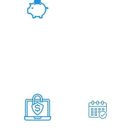
Fair Rates &
Hassle Free Deal
Deal Within 7
No Miss