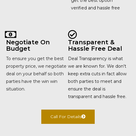
get the best option
verified and hassle free
Negotiate On
Transparent &
Budget
Hassle Free Deal
To ensure you get the best
Deal Transparency is what
property price, we negotiate
we are known for. We don't
deal on your behalf so both
keep extra cuts in fact allow
parties have the win win
both parties to meet and
situation.
ensure the deal is
transparent and hassle free.
Call For Details