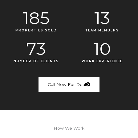
185
13
PROPERTIES SOLD
TEAM MEMBERS
73
10
NUMBER OF CLIENTS
WORK EXPERIENCE
Call Now For Deal
How We Work