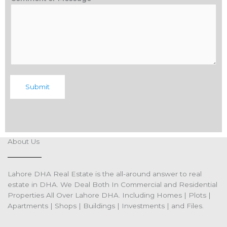
Submit
About Us
Lahore DHA Real Estate is the all-around answer to real
estate in DHA. We Deal Both In Commercial and Residential
Properties All Over Lahore DHA. Including Homes | Plots |
Apartments | Shops | Buildings | Investments | and Files.