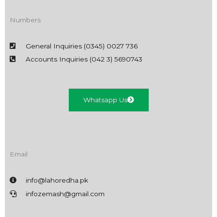
Numbers
General Inquiries (0345) 0027 736
Accounts Inquiries (042 3) 5690743
Whatsapp Us
Email
info@lahoredha.pk
infozemash@gmail.com