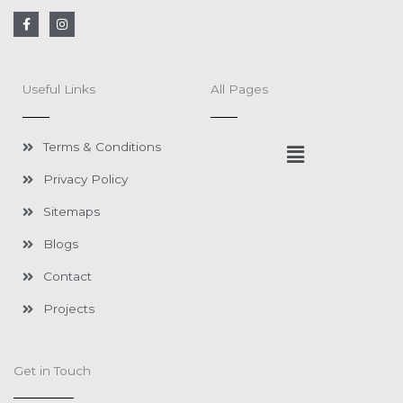
F
I
a
n
c
s
e
t
b
a
o
g
Useful Links
All Pages
o
r
k
a
-
m
f
Menu
Terms & Conditions
Privacy Policy
Sitemaps
Blogs
Contact
Projects
Get in Touch