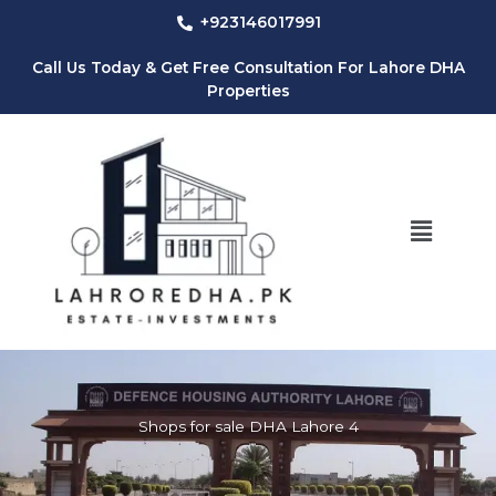
Skip
+923146017991
to
content
Call Us Today & Get Free Consultation For Lahore DHA
Properties
Menu
Shops for sale DHA Lahore 4