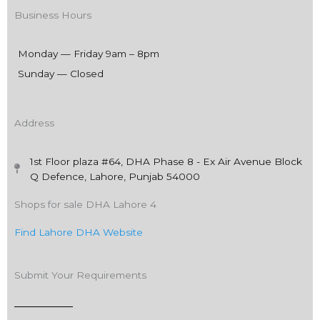
Business Hours
Monday — Friday 9am – 8pm
Sunday — Closed
Address
1st Floor plaza #64, DHA Phase 8 - Ex Air Avenue Block
Q Defence, Lahore, Punjab 54000
Shops for sale DHA Lahore 4
Find Lahore DHA Website
Submit Your Requirements