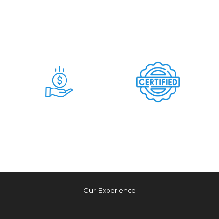
Days
Commitment &
Hidden Charges
Time & Money
Tension Free
Saving Deal
Authetic Deal
Our Experience