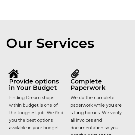
Our Services
Provide options
Complete
in Your Budget
Paperwork
Finding Dream shops
We do the complete
within budget is one of
paperwork while you are
the toughest job. We find
sitting homes. We verify
you the best options
all invoices and
available in your budget.
documentation so you