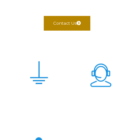
Contact Us
Scam Free &
24x7 Support
Genuine Deal