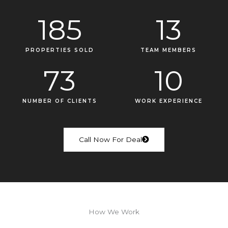
185
13
PROPERTIES SOLD
TEAM MEMBERS
73
10
NUMBER OF CLIENTS
WORK EXPERIENCE
Call Now For Deal
How We Work