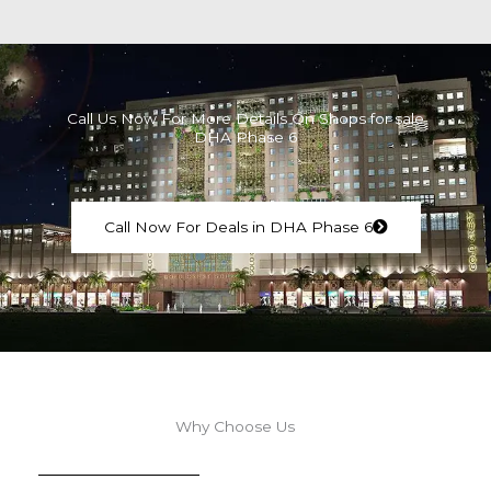
Call Us Now For More Details On Shops for sale
DHA Phase 6
Call Now For Deals in DHA Phase 6
Why Choose Us