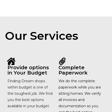
Our Services
Provide options
Complete
in Your Budget
Paperwork
Finding Dream shops
We do the complete
within budget is one of
paperwork while you are
the toughest job. We find
sitting homes. We verify
you the best options
all invoices and
available in your budget.
documentation so you