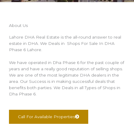
About Us
Lahore DHA Real Estate is the all-round answer to real
estate in DHA. We Deals in Shops For Sale In DHA
Phase 6 Lahore.
We have operated in Dha Phase 6 for the past couple of
years and have a really good reputation of selling shops.
We are one of the most legitimate DHA dealers in the
area. Our Success is in making successful deals that
benefits both parties. We Deals in all Types of Shops in
Dha Phase 6.
Call For Available Properties