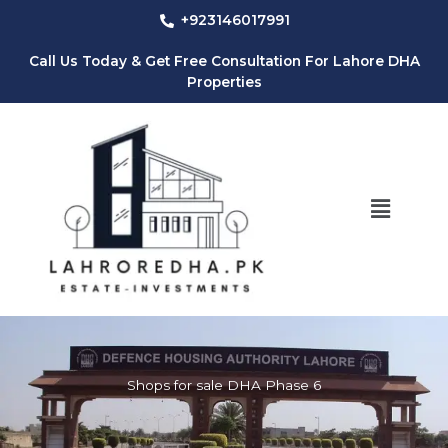
Skip
+923146017991
to
content
Call Us Today & Get Free Consultation For Lahore DHA
Properties
Menu
Shops for sale DHA Phase 6