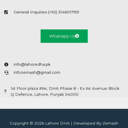
General Inquiries (+92) 3146017991
Whatsapp Us
info@lahoredha.pk
infozemash@gmail.com
1st Floor plaza #64, DHA Phase 8 - Ex Air Avenue Block
Q Defence, Lahore, Punjab 54000
Copyright © 2026 Lahore DHA | Developed By Zemash