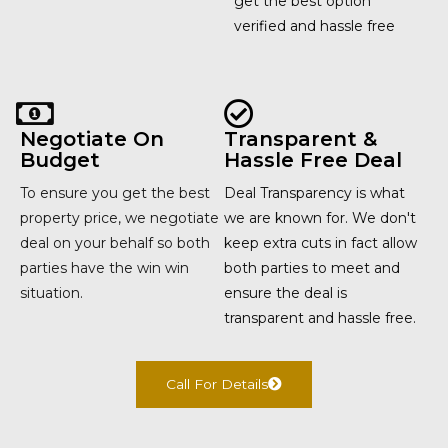
get the best option
verified and hassle free
Negotiate On
Transparent &
Budget
Hassle Free Deal
To ensure you get the best
Deal Transparency is what
property price, we negotiate
we are known for. We don't
deal on your behalf so both
keep extra cuts in fact allow
parties have the win win
both parties to meet and
situation.
ensure the deal is
transparent and hassle free.
Call For Details