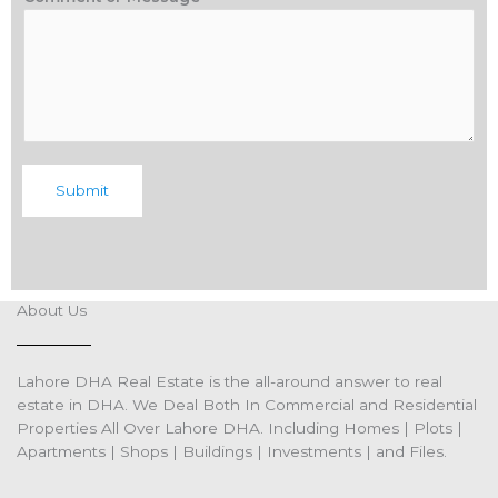
Submit
About Us
Lahore DHA Real Estate is the all-around answer to real
estate in DHA. We Deal Both In Commercial and Residential
Properties All Over Lahore DHA. Including Homes | Plots |
Apartments | Shops | Buildings | Investments | and Files.