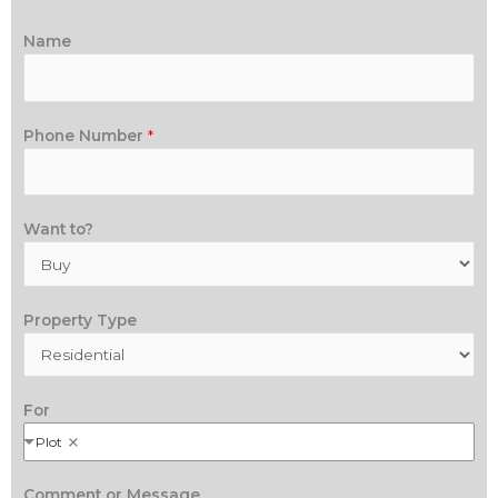
Name
Phone Number
*
Want to?
Property Type
For
Plot
Comment or Message