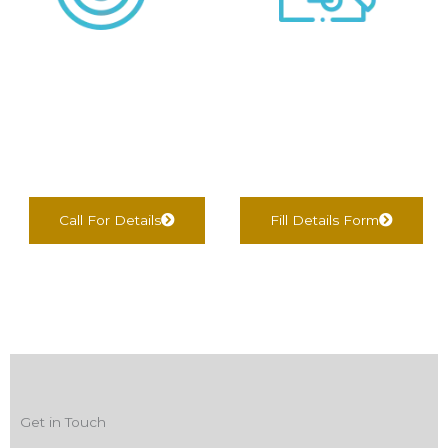
We negotiate &
We find Best Options
Complete
For You
documentation
Call For Details
Fill Details Form
Get in Touch