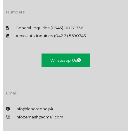
Numbers
General Inquiries (0345) 0027 736
Accounts Inquiries (042 3) 5690743
Whatsapp Us
Email
info@lahoredha.pk
infozemash@gmail.com