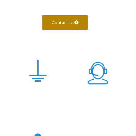
Contact Us
Scam Free &
24x7 Support
Genuine Deal