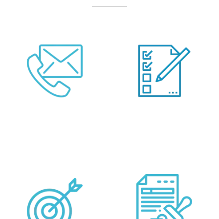
Call Us Or Fill Form
Provide your
Below
Requirements