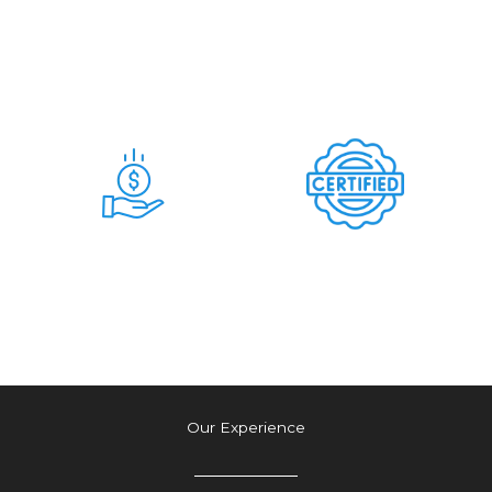
Days
Commitment &
Hidden Charges
Time & Money
Tension Free
Saving Deal
Authetic Deal
Our Experience