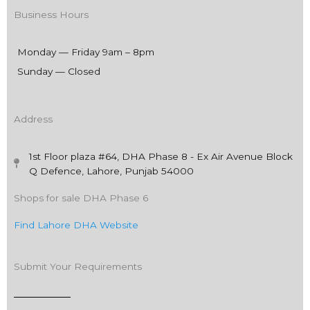
Business Hours
Monday — Friday 9am – 8pm
Sunday — Closed
Address
1st Floor plaza #64, DHA Phase 8 - Ex Air Avenue Block
Q Defence, Lahore, Punjab 54000
Shops for sale DHA Phase 6
Find Lahore DHA Website
Submit Your Requirements