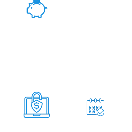
Fair Rates &
Hassle Free Deal
Deal Within 7
No Miss