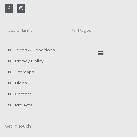
F
I
a
n
c
s
e
t
b
a
o
g
Useful Links
All Pages
o
r
k
a
-
m
f
Menu
Terms & Conditions
Privacy Policy
Sitemaps
Blogs
Contact
Projects
Get in Touch