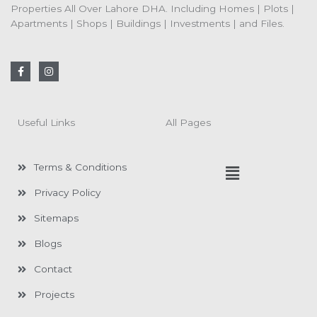
Properties All Over Lahore DHA. Including Homes | Plots |
Apartments | Shops | Buildings | Investments | and Files.
F
I
a
n
c
s
e
t
b
a
o
g
Useful Links
All Pages
o
r
k
a
-
m
f
Menu
Terms & Conditions
Privacy Policy
Sitemaps
Blogs
Contact
Projects