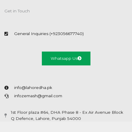
Get in Touch
General Inquiries (+923056677740)
Whatsapp Us
info@lahoredha.pk
infozemash@gmail.com
1st Floor plaza #64, DHA Phase 8 - Ex Air Avenue Block
Q Defence, Lahore, Punjab 54000