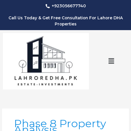
Skip
+923056677740
to
content
Call Us Today & Get Free Consultation For Lahore DHA
Properties
Menu
Phase 8 Property
Analysis