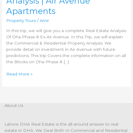
Analysis | Air Avenue
Apartments
Property Tours
/
Amir
In this trip, we will give you a complete Real Estate Analysis
Of Dha Phase 8 Ex-Air Avenue. In this Trip, we will explain
the Commercial & Residential Property Analysis. We
provide detail on investment in Air Avenue with future
predictions. This trip Covers the complete information on all
the Blocks on Dha Phase 8 […]
Read More »
About Us
Lahore DHA Real Estate is the all-around answer to real
estate in DHA. We Deal Both In Commercial and Residential