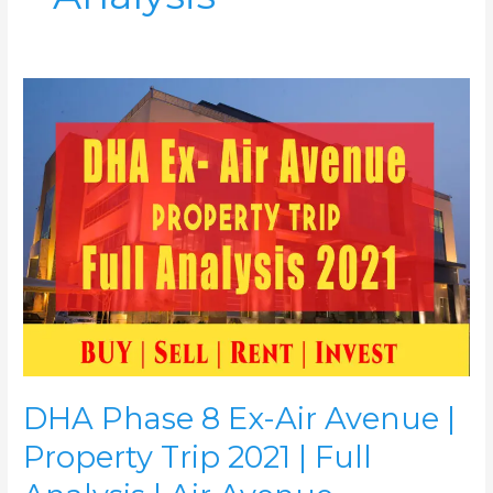
DHA
Phase
8
Ex-
Air
Avenue
|
Property
Trip
2021
|
Full
Analysis
|
DHA Phase 8 Ex-Air Avenue |
Air
Avenue
Property Trip 2021 | Full
Apartments