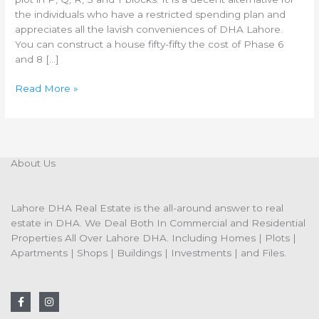
the individuals who have a restricted spending plan and
appreciates all the lavish conveniences of DHA Lahore.
You can construct a house fifty-fifty the cost of Phase 6
and 8 […]
Read More »
About Us
Lahore DHA Real Estate is the all-around answer to real
estate in DHA. We Deal Both In Commercial and Residential
Properties All Over Lahore DHA. Including Homes | Plots |
Apartments | Shops | Buildings | Investments | and Files.
F
I
a
n
c
s