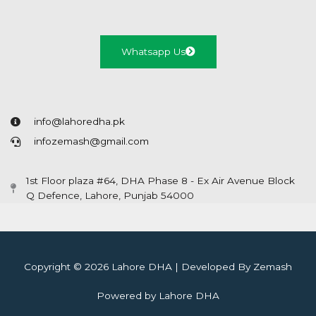
Whatsapp Us
info@lahoredha.pk
infozemash@gmail.com
1st Floor plaza #64, DHA Phase 8 - Ex Air Avenue Block
Q Defence, Lahore, Punjab 54000
Copyright © 2026 Lahore DHA | Developed By Zemash
Powered by Lahore DHA