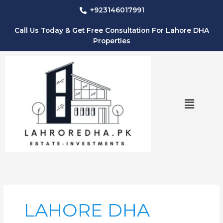
Skip
+923146017991
to
content
Call Us Today & Get Free Consultation For Lahore DHA
Properties
Menu
LAHORE DHA