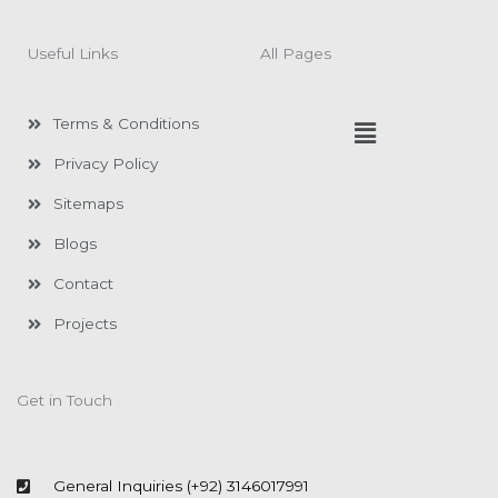
e
t
b
a
o
g
Useful Links
All Pages
o
r
k
a
-
m
f
Menu
Terms & Conditions
Privacy Policy
Sitemaps
Blogs
Contact
Projects
Get in Touch
General Inquiries (+92) 3146017991