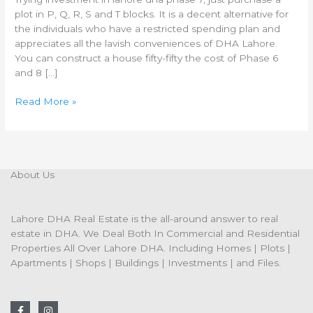
plot in P, Q, R, S and T blocks. It is a decent alternative for
the individuals who have a restricted spending plan and
appreciates all the lavish conveniences of DHA Lahore.
You can construct a house fifty-fifty the cost of Phase 6
and 8 […]
Read More »
About Us
Lahore DHA Real Estate is the all-around answer to real
estate in DHA. We Deal Both In Commercial and Residential
Properties All Over Lahore DHA. Including Homes | Plots |
Apartments | Shops | Buildings | Investments | and Files.
F
I