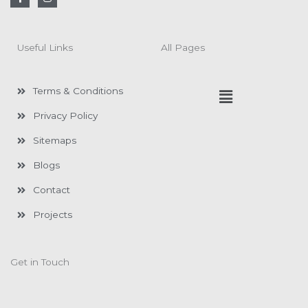
a
n
c
s
e
t
b
a
o
g
Useful Links
All Pages
o
r
k
a
-
m
f
Menu
Terms & Conditions
Privacy Policy
Sitemaps
Blogs
Contact
Projects
Get in Touch