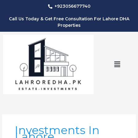
Skip
+923056677740
to
content
Call Us Today & Get Free Consultation For Lahore DHA
Properties
Menu
Investments In
Lahore