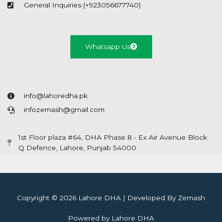
General Inquiries (+923056677740)
Whatsapp Us
info@lahoredha.pk
infozemash@gmail.com
1st Floor plaza #64, DHA Phase 8 - Ex Air Avenue Block
Q Defence, Lahore, Punjab 54000
Copyright © 2026 Lahore DHA | Developed By Zemash
Powered by Lahore DHA