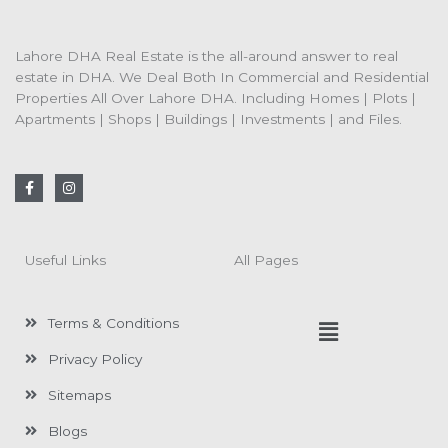
Lahore DHA Real Estate is the all-around answer to real
estate in DHA. We Deal Both In Commercial and Residential
Properties All Over Lahore DHA. Including Homes | Plots |
Apartments | Shops | Buildings | Investments | and Files.
F
I
a
n
c
s
e
t
b
a
o
g
Useful Links
All Pages
o
r
k
a
-
m
f
Menu
Terms & Conditions
Privacy Policy
Sitemaps
Blogs