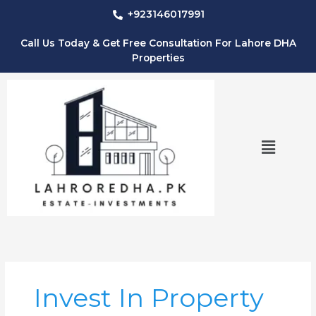
Skip
+923146017991
to
content
Call Us Today & Get Free Consultation For Lahore DHA
Properties
Menu
Invest In Property