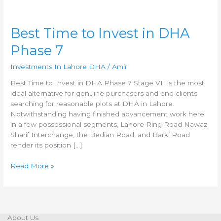
Best
Best Time to Invest in DHA
Time
Phase 7
to
Invest
Investments In Lahore DHA
/
Amir
in
DHA
Best Time to Invest in DHA Phase 7 Stage VII is the most
Phase
ideal alternative for genuine purchasers and end clients
7
searching for reasonable plots at DHA in Lahore.
Notwithstanding having finished advancement work here
in a few possessional segments, Lahore Ring Road Nawaz
Sharif Interchange, the Bedian Road, and Barki Road
render its position […]
Read More »
About Us