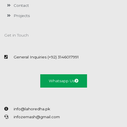
Contact
Projects
Get in Touch
General Inquiries (+92) 3146017991
Whatsapp Us
info@lahoredha.pk
infozemash@gmail.com