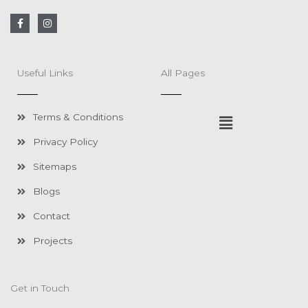
F
I
a
n
c
s
e
t
b
a
o
g
Useful Links
All Pages
o
r
k
a
-
m
f
Menu
Terms & Conditions
Privacy Policy
Sitemaps
Blogs
Contact
Projects
Get in Touch