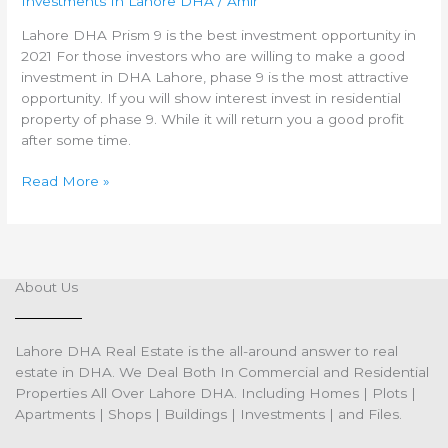
Investments In Lahore DHA
/
Amir
DHA
Phase
Lahore DHA Prism 9 is the best investment opportunity in
9
2021 For those investors who are willing to make a good
investment in DHA Lahore, phase 9 is the most attractive
opportunity. If you will show interest invest in residential
property of phase 9. While it will return you a good profit
after some time.
Read More »
About Us
Lahore DHA Real Estate is the all-around answer to real
estate in DHA. We Deal Both In Commercial and Residential
Properties All Over Lahore DHA. Including Homes | Plots |
Apartments | Shops | Buildings | Investments | and Files.