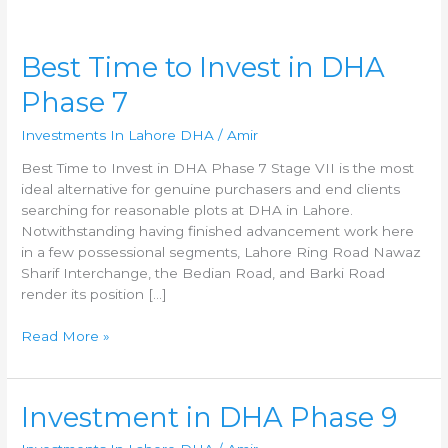
Best
Best Time to Invest in DHA
Time
Phase 7
to
Invest
Investments In Lahore DHA
/
Amir
in
DHA
Best Time to Invest in DHA Phase 7 Stage VII is the most
Phase
ideal alternative for genuine purchasers and end clients
7
searching for reasonable plots at DHA in Lahore.
Notwithstanding having finished advancement work here
in a few possessional segments, Lahore Ring Road Nawaz
Sharif Interchange, the Bedian Road, and Barki Road
render its position […]
Read More »
Investment
Investment in DHA Phase 9
in