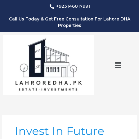
Skip
+923146017991
to
content
Call Us Today & Get Free Consultation For Lahore DHA
Properties
Menu
Invest In Future