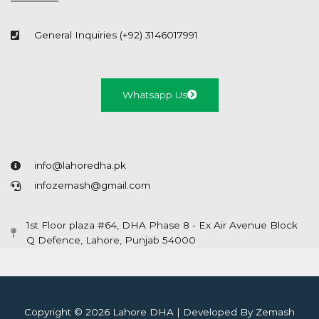
General Inquiries (+92) 3146017991
Whatsapp Us
info@lahoredha.pk
infozemash@gmail.com
1st Floor plaza #64, DHA Phase 8 - Ex Air Avenue Block
Q Defence, Lahore, Punjab 54000
Copyright © 2026 Lahore DHA | Developed By Zemash