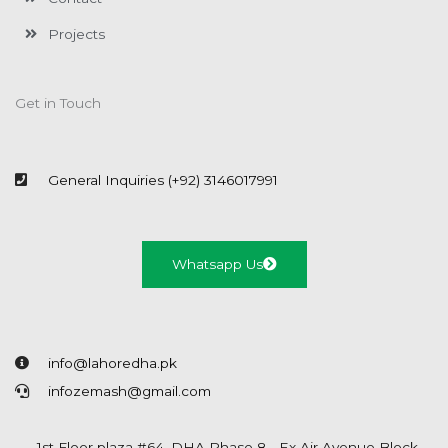
Projects
Get in Touch
General Inquiries (+92) 3146017991
Whatsapp Us
info@lahoredha.pk
infozemash@gmail.com
1st Floor plaza #64, DHA Phase 8 - Ex Air Avenue Block