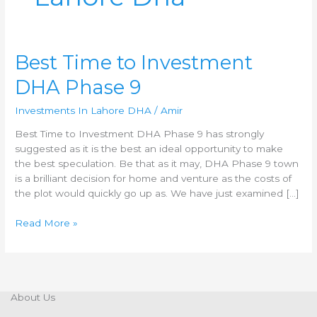
Best
Best Time to Investment
Time
DHA Phase 9
to
Investment
Investments In Lahore DHA
/
Amir
DHA
Phase
Best Time to Investment DHA Phase 9 has strongly
9
suggested as it is the best an ideal opportunity to make
the best speculation. Be that as it may, DHA Phase 9 town
is a brilliant decision for home and venture as the costs of
the plot would quickly go up as. We have just examined […]
Read More »
About Us