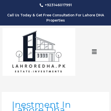
Skip
+923146017991
to
content
Call Us Today & Get Free Consultation For Lahore DHA
Properties
Menu
Inestment In
Lahore Dha