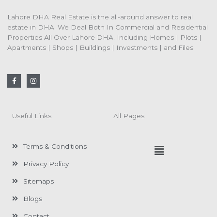
Lahore DHA Real Estate is the all-around answer to real
estate in DHA. We Deal Both In Commercial and Residential
Properties All Over Lahore DHA. Including Homes | Plots |
Apartments | Shops | Buildings | Investments | and Files.
F
I
a
n
c
s
e
t
b
a
o
g
Useful Links
All Pages
o
r
k
a
-
m
f
Menu
Terms & Conditions
Privacy Policy
Sitemaps
Blogs
Contact