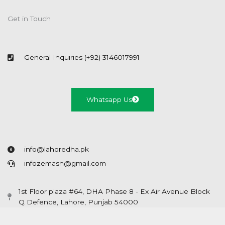
Get in Touch
General Inquiries (+92) 3146017991
Whatsapp Us
info@lahoredha.pk
infozemash@gmail.com
1st Floor plaza #64, DHA Phase 8 - Ex Air Avenue Block
Q Defence, Lahore, Punjab 54000