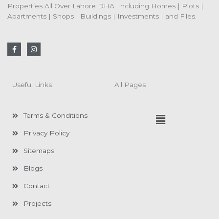
Properties All Over Lahore DHA. Including Homes | Plots |
Apartments | Shops | Buildings | Investments | and Files.
F
I
a
n
c
s
e
t
b
a
o
g
Useful Links
All Pages
o
r
k
a
-
m
f
Menu
Terms & Conditions
Privacy Policy
Sitemaps
Blogs
Contact
Projects