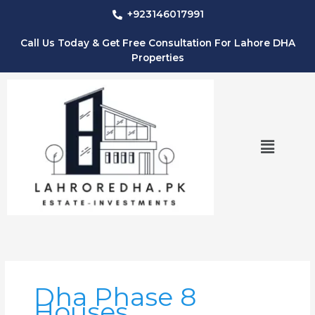
Skip
+923146017991
to
content
Call Us Today & Get Free Consultation For Lahore DHA
Properties
Menu
Dha Phase 8
Houses