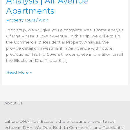
Analysis | Air Avenue
Apartments
Property Tours
/
Amir
In this trip, we will give you a complete Real Estate Analysis
Of Dha Phase 8 Ex-Air Avenue. In this Trip, we will explain
the Commercial & Residential Property Analysis. We
provide detail on investment in Air Avenue with future
predictions. This trip Covers the complete information on all
the Blocks on Dha Phase 8 […]
Read More »
About Us
Lahore DHA Real Estate is the all-around answer to real
estate in DHA. We Deal Both In Commercial and Residential