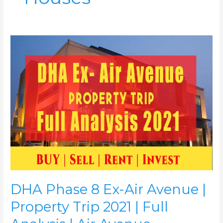
DHA
Phase
8
Ex-
Air
Avenue
|
Property
Trip
2021
|
Full
Analysis
|
DHA Phase 8 Ex-Air Avenue |
Air
Avenue
Property Trip 2021 | Full
Apartments