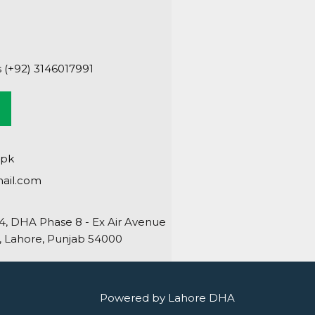
s (+92) 3146017991
.pk
ail.com
64, DHA Phase 8 - Ex Air Avenue
 Lahore, Punjab 54000
Powered by Lahore DHA