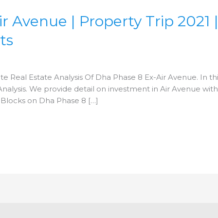
Avenue | Property Trip 2021 | F
ts
ete Real Estate Analysis Of Dha Phase 8 Ex-Air Avenue. In this
alysis. We provide detail on investment in Air Avenue with f
 Blocks on Dha Phase 8 […]