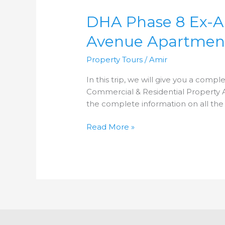
Phase
DHA Phase 8 Ex-Air 
8
Ex-
Avenue Apartmen
Air
Avenue
Property Tours
/
Amir
|
Property
In this trip, we will give you a compl
Trip
Commercial & Residential Property An
2021
the complete information on all the
|
Full
Read More »
Analysis
|
Air
Avenue
Apartments