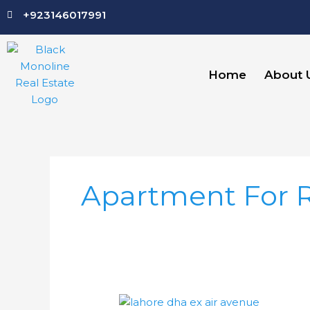
Skip
+923146017991
to
content
Home
About 
Apartment For 
DHA