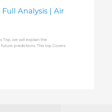
ull Analysis | Air
 Trip, we will explain the
uture predictions. This trip Covers