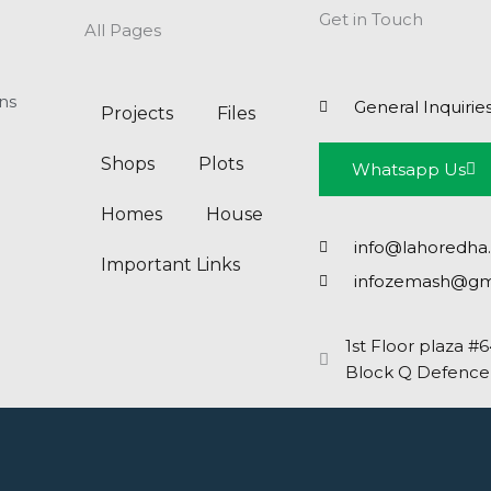
Get in Touch
All Pages
ns
General Inquirie
Projects
Files
Shops
Plots
Whatsapp Us
Homes
House
info@lahoredha
Important Links
infozemash@gm
1st Floor plaza #
Block Q Defence,