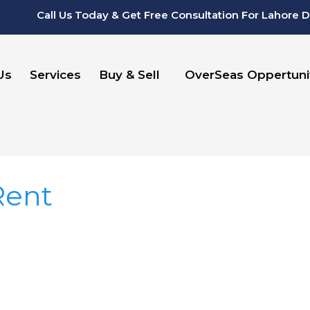
Call Us Today & Get Free Consultation For Lahore 
Us
Services
Buy & Sell
OverSeas Oppertuni
Rent