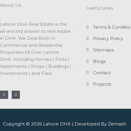
About Us
Useful Links
Lahore DHA Real Estate is the
Terms & Conditio
all-around answer to real estate
in DHA. We Deal Both In
Privacy Policy
Commercial and Residential
Sitemaps
Properties All Over Lahore
DHA. Including Homes | Plots |
Blogs
Apartments | Shops | Buildings |
Contact
Investments | and Files.
Projects
F
I
a
n
c
s
e
t
b
a
o
g
o
r
k
a
Copyright © 2026 Lahore DHA | Developed By Zemash
-
m
f